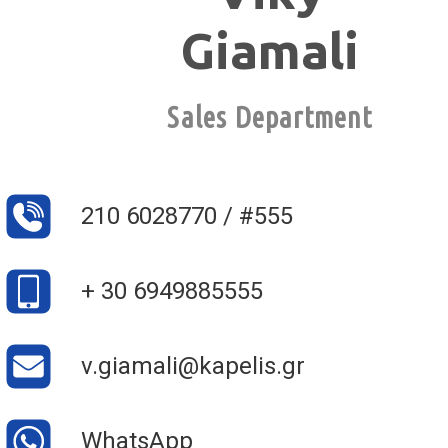
Giamali
Sales Department
210 6028770 / #555
+ 30 6949885555
v.giamali@kapelis.gr
WhatsApp