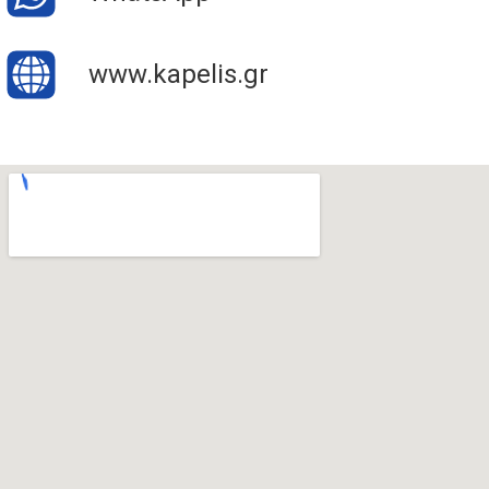
www.kapelis.gr